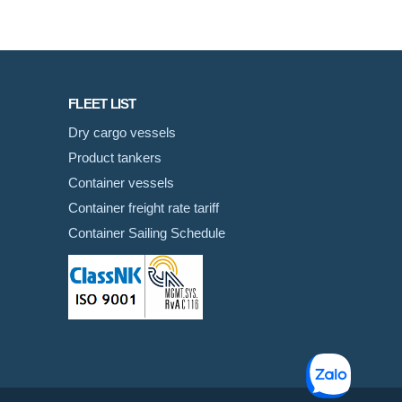
FLEET LIST
Dry cargo vessels
Product tankers
Container vessels
Container freight rate tariff
Container Sailing Schedule