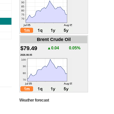
Brent Crude Oil
$79.49
▲0.04
0.05%
2026.08.05
Weather forecast