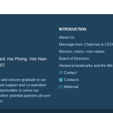
INTRODUCTION
About Us
Message from Chairman & CEO
Mission, vision, core values
ard, Hai Phong, Viet Nam
Board of Directors
007
Historical landmarks and the title
Contact
 and sincere gratitude to our
Contacts
nued support and co-operation
Webmail
portunities to serve our
ther potential partners all over
ts.