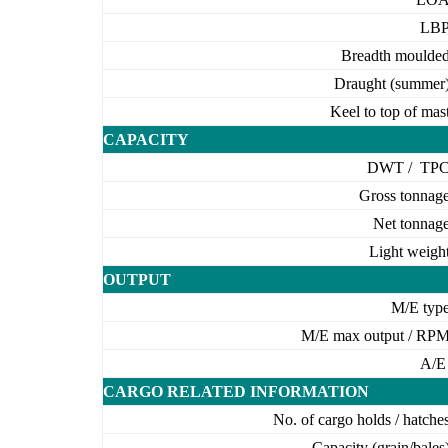
LB
Breadth moulde
Draught (summer
Keel to top of mas
CAPACITY
DWT / TP
Gross tonnag
Net tonnag
Light weigh
OUTPUT
M/E typ
M/E max output / RP
A/
CARGO RELATED INFORMATION
No. of cargo holds / hatche
Capacity (grain/bales