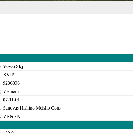
e
Vosco Sky
n
XVIP
.
9236896
g
Vietnam
t
07-11-01
d
Sanoyas Hishino Meisho Corp
s
VR&NK
A
189.9