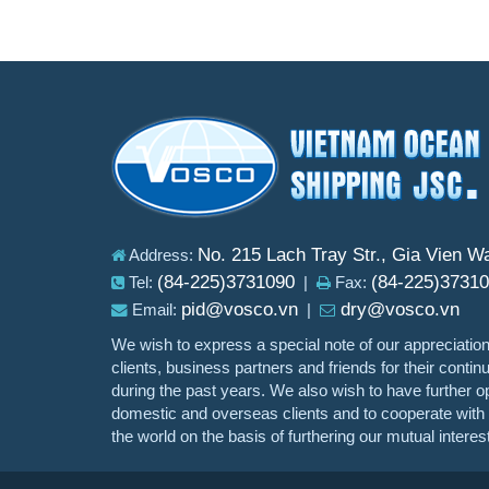
No. 215 Lach Tray Str., Gia Vien W
Address:
(84-225)3731090
(84-225)3731
Tel:
|
Fax:
pid@vosco.vn
dry@vosco.vn
Email:
|
We wish to express a special note of our appreciation
clients, business partners and friends for their conti
during the past years. We also wish to have further op
domestic and overseas clients and to cooperate with o
the world on the basis of furthering our mutual interes