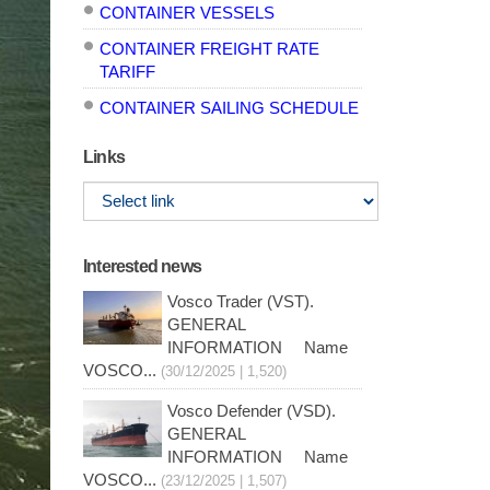
CONTAINER VESSELS
CONTAINER FREIGHT RATE
TARIFF
CONTAINER SAILING SCHEDULE
Links
Interested news
Vosco Trader (VST).
GENERAL
INFORMATION Name
VOSCO...
(30/12/2025 | 1,520)
Vosco Defender (VSD).
GENERAL
INFORMATION Name
VOSCO...
(23/12/2025 | 1,507)