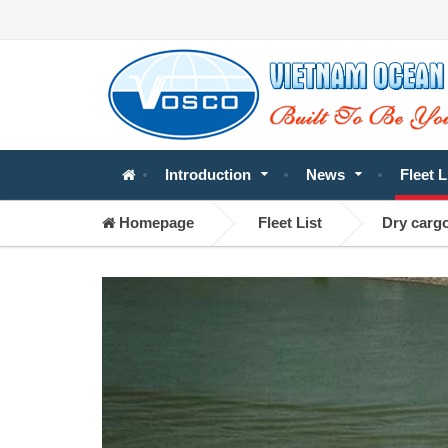
Introduction
News
Fleet L
Homepage
Fleet List
Dry carg