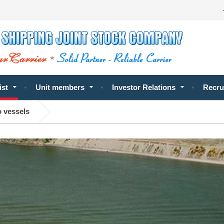
ist
Unit members
Investor Relations
Recru
o vessels