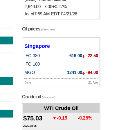
2,640.00 7.00+0.27%
As of7:59 AM EDT 04/21/26.
Oil prices
(View more)
Singapore
IFO 380
619.00
-22.50
IFO 180
MGO
1241.00
-94.00
Date
21 Apr
Cruide oil
(View more)
WTI Crude Oil
$75.03
▼-0.19
-0.25%
2026.08.05