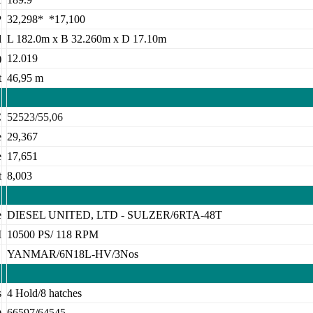
P
32,298* *17,100
d
L 182.0m x B 32.260m x D 17.10m
)
12.019
t
46,95 m
C
52523/55,06
e
29,367
e
17,651
t
8,003
e
DIESEL UNITED, LTD - SULZER/6RTA-48T
M
10500 PS/ 118 RPM
E
YANMAR/6N18L-HV/3Nos
s
4 Hold/8 hatches
)
66597/64545