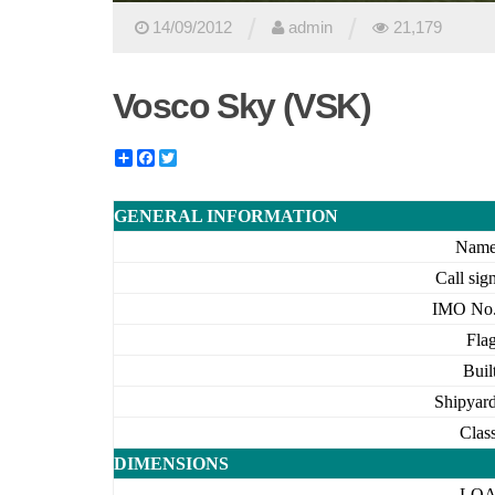
/
/
14/09/2012
admin
21,179
Vosco Sky (VSK)
Share
Facebook
Twitter
GENERAL INFORMATION
Nam
Call sig
IMO No
Fla
Buil
Shipyar
Clas
DIMENSIONS
LO