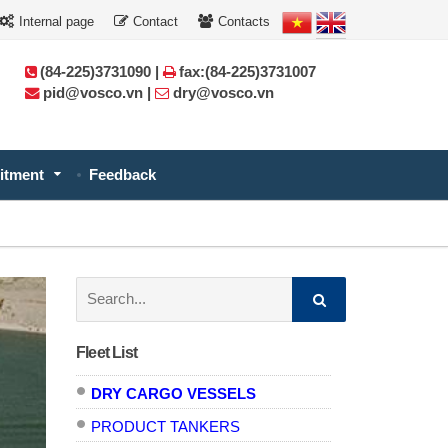
Internal page
Contact
Contacts
(84-225)3731090 |
fax:(84-225)3731007
pid@vosco.vn |
dry@vosco.vn
itment
Feedback
Search:
Fleet List
DRY CARGO VESSELS
PRODUCT TANKERS