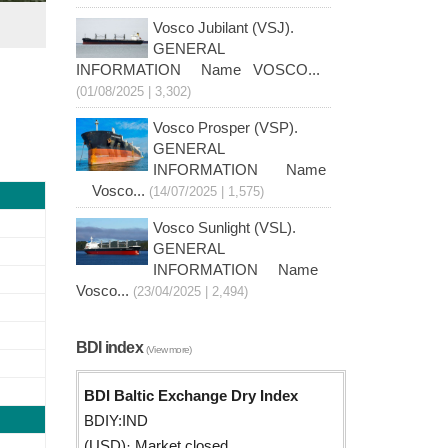
Vosco Jubilant (VSJ).
GENERAL
INFORMATION Name VOSCO...
(01/08/2025 | 3,302)
Vosco Prosper (VSP).
GENERAL
INFORMATION Name
Vosco...
(14/07/2025 | 1,575)
Vosco Sunlight (VSL).
GENERAL
INFORMATION Name
Vosco...
(23/04/2025 | 2,494)
BDI index
(View more)
BDI Baltic Exchange Dry Index
BDIY:IND
(USD)· Market closed