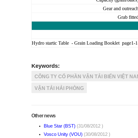
Gear and outreac
Grab fitte
Hydro startic Table - Grain Loading Booklet page1-1
Keywords:
CÔNG TY CỔ PHẦN VẬN TẢI BIỂN VIỆT NA
VẬN TẢI HẢI PHÒNG
Other news
Blue Star (BST)
(31/08/2012 )
Vosco Unity (VOU)
(30/08/2012 )