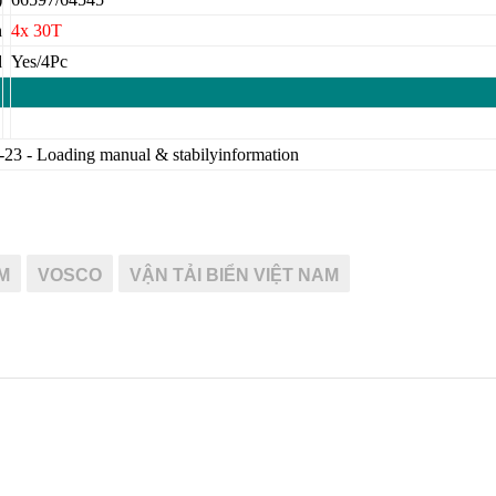
h
4x 30T
d
Yes/4Pc
-23 - Loading manual & stabilyinformation
M
VOSCO
VẬN TẢI BIỂN VIỆT NAM