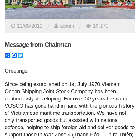
/
/
12/09/2012
admin
19,171
Message from Chairman
Share
Facebook
Twitter
Greetings
Since being established on 1st July 1970 Vietnam
Ocean Shipping Joint Stock Company has been
continuously developing. For over 50 years the name
VOSCO has gone hand in hand with the glorious history
of Vietnamese maritime transportation. We have not
only transported goods but assisted with national
defence, helping to ship foreign aid and deliver goods to
support those in War Zone 4 (Thanh Hóa – Thừa Thiên)