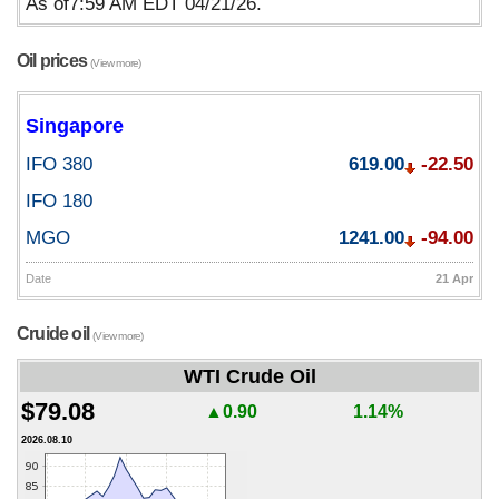
As of7:59 AM EDT 04/21/26.
Oil prices
(View more)
Singapore
IFO 380
619.00
-22.50
IFO 180
MGO
1241.00
-94.00
Date
21 Apr
Cruide oil
(View more)
WTI Crude Oil
$79.08
▲0.90
1.14%
2026.08.10