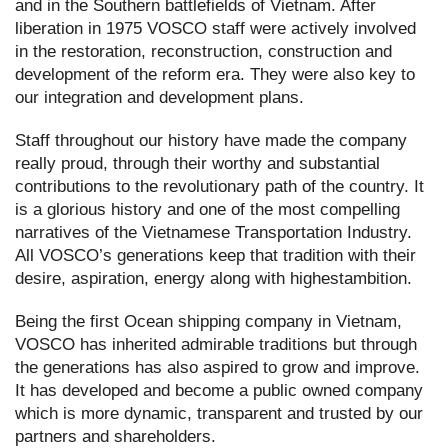
and in the Southern battlefields of Vietnam. After
liberation in 1975 VOSCO staff were actively involved
in the restoration, reconstruction, construction and
development of the reform era. They were also key to
our integration and development plans.
Staff throughout our history have made the company
really proud, through their worthy and substantial
contributions to the revolutionary path of the country. It
is a glorious history and one of the most compelling
narratives of the Vietnamese Transportation Industry.
All VOSCO’s generations keep that tradition with their
desire, aspiration, energy along with highestambition.
Being the first Ocean shipping company in Vietnam,
VOSCO has inherited admirable traditions but through
the generations has also aspired to grow and improve.
It has developed and become a public owned company
which is more dynamic, transparent and trusted by our
partners and shareholders.