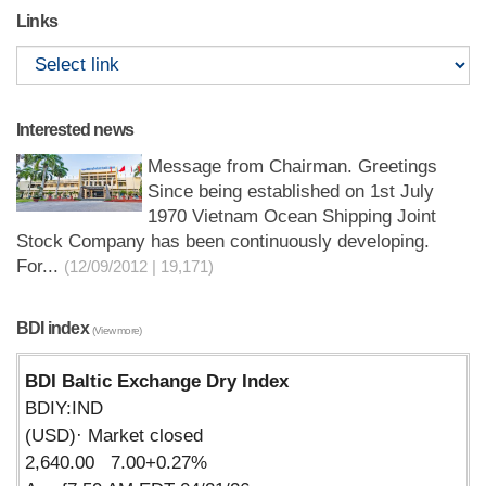
Links
Interested news
Message from Chairman. Greetings
Since being established on 1st July
1970 Vietnam Ocean Shipping Joint
Stock Company has been continuously developing.
For...
(12/09/2012 | 19,171)
BDI index
(View more)
BDI Baltic Exchange Dry Index
BDIY:IND
(USD)· Market closed
2,640.00 7.00+0.27%