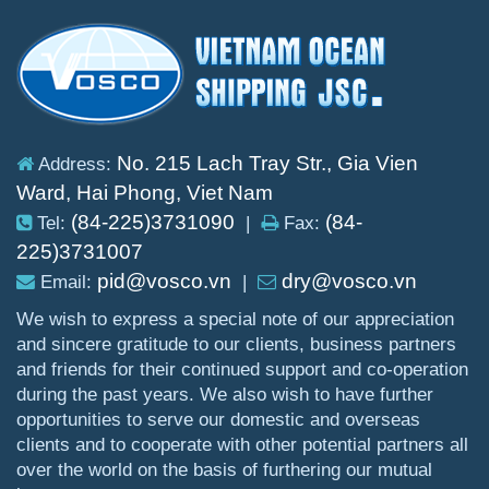
No. 215 Lach Tray Str., Gia Vien
Address:
Ward, Hai Phong, Viet Nam
(84-225)3731090
(84-
Tel:
|
Fax:
225)3731007
pid@vosco.vn
dry@vosco.vn
Email:
|
We wish to express a special note of our appreciation
and sincere gratitude to our clients, business partners
and friends for their continued support and co-operation
during the past years. We also wish to have further
opportunities to serve our domestic and overseas
clients and to cooperate with other potential partners all
over the world on the basis of furthering our mutual