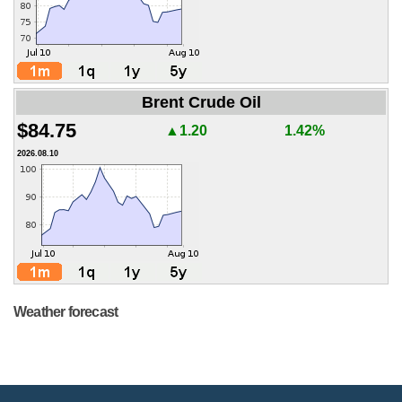
Brent Crude Oil
$84.75
▲1.20
1.42%
2026.08.10
Weather forecast