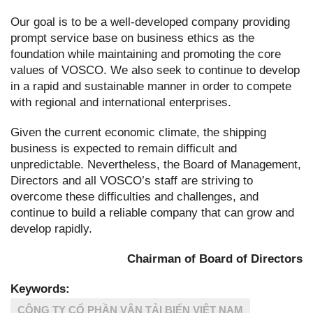
Our goal is to be a well-developed company providing
prompt service base on business ethics as the
foundation while maintaining and promoting the core
values of VOSCO. We also seek to continue to develop
in a rapid and sustainable manner in order to compete
with regional and international enterprises.
Given the current economic climate, the shipping
business is expected to remain difficult and
unpredictable. Nevertheless, the Board of Management,
Directors and all VOSCO’s staff are striving to
overcome these difficulties and challenges, and
continue to build a reliable company that can grow and
develop rapidly.
Chairman of Board of Directors
Keywords:
CÔNG TY CỔ PHẦN VẬN TẢI BIỂN VIỆT NAM