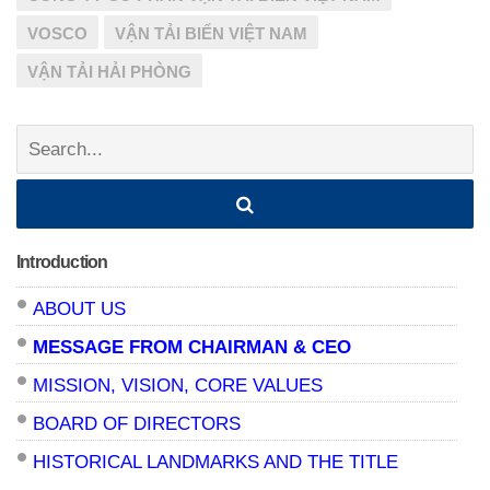
VOSCO
VẬN TẢI BIỂN VIỆT NAM
VẬN TẢI HẢI PHÒNG
Search:
Introduction
ABOUT US
MESSAGE FROM CHAIRMAN & CEO
MISSION, VISION, CORE VALUES
BOARD OF DIRECTORS
HISTORICAL LANDMARKS AND THE TITLE