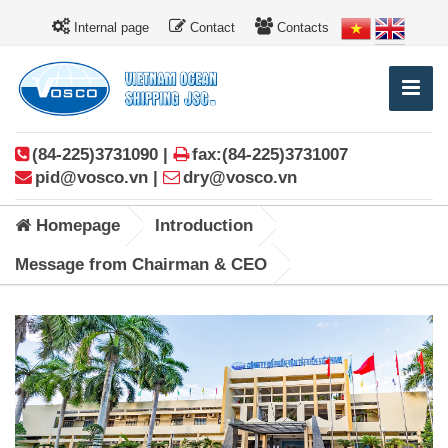
Internal page
Contact
Contacts
(84-225)3731090 |
fax:(84-225)3731007
pid@vosco.vn |
dry@vosco.vn
Homepage
Introduction
Message from Chairman & CEO